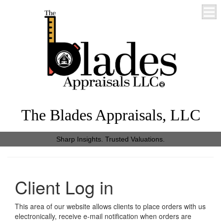
The Blades Appraisals, LLC
Sharp Insights. Trusted Valuations.